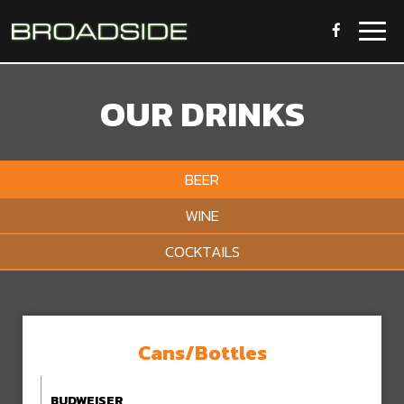
Togg
navig
OUR DRINKS
BEER
WINE
COCKTAILS
Cans/Bottles
BUDWEISER