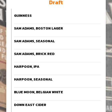
Draft
GUINNESS
SAM ADAMS, BOSTON LAGER
SAM ADAMS, SEASONAL
SAM ADAMS, BRICK RED
HARPOON, IPA
HARPOON, SEASONAL
BLUE MOON, BELGIAN WHITE
DOWN EAST CIDER