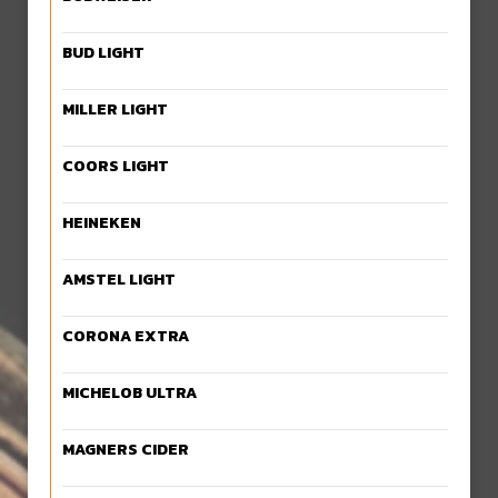
BUD LIGHT
MILLER LIGHT
COORS LIGHT
HEINEKEN
AMSTEL LIGHT
CORONA EXTRA
MICHELOB ULTRA
MAGNERS CIDER