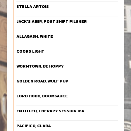
STELLA ARTOIS
JACK’S ABBY, POST SHIFT PILSNER
ALLAGASH, WHITE
COORS LIGHT
WORMTOWN, BE HOPPY
GOLDEN ROAD, WULF PUP
LORD HOBO, BOOMSAUCE
ENTITLED, THERAPY SESSION IPA
PACIFICO, CLARA