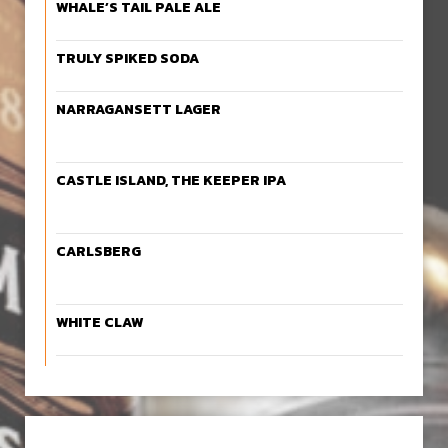
WHALE’S TAIL PALE ALE
TRULY SPIKED SODA
NARRAGANSETT LAGER
CASTLE ISLAND, THE KEEPER IPA
CARLSBERG
WHITE CLAW